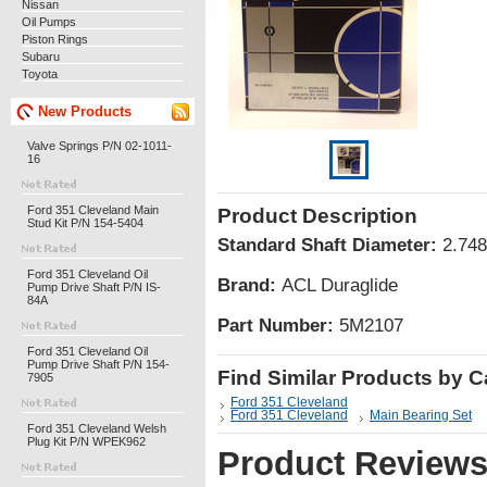
Nissan
Oil Pumps
Piston Rings
Subaru
Toyota
New Products
Valve Springs P/N 02-1011-
16
Ford 351 Cleveland Main
Product Description
Stud Kit P/N 154-5404
Standard Shaft Diameter:
2.748
Ford 351 Cleveland Oil
Brand:
ACL Duraglide
Pump Drive Shaft P/N IS-
84A
Part Number:
5M2107
Ford 351 Cleveland Oil
Pump Drive Shaft P/N 154-
Find Similar Products by 
7905
Ford 351 Cleveland
Ford 351 Cleveland
Main Bearing Set
Ford 351 Cleveland Welsh
Plug Kit P/N WPEK962
Product Review