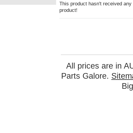
This product hasn't received any r
product!
All prices are in
A
Parts Galore.
Sitem
Bi