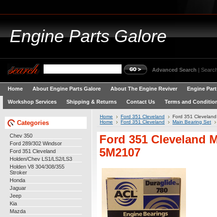
Engine
Parts Galore
Advanced Search
|
Search
Home
About Engine Parts Galore
About The Engine Reviver
Engine Part
Workshop Services
Shipping & Returns
Contact Us
Terms and Conditio
Home
Ford 351 Cleveland
Ford 351 Clevelan
Categories
Home
Ford 351 Cleveland
Main Bearing Set
Chev 350
Ford 351 Cleveland 
Ford 289/302 Windsor
5M2107
Ford 351 Cleveland
Holden/Chev LS1/LS2/LS3
Holden V8 304/308/355
Stroker
Honda
Jaguar
Jeep
Kia
Mazda